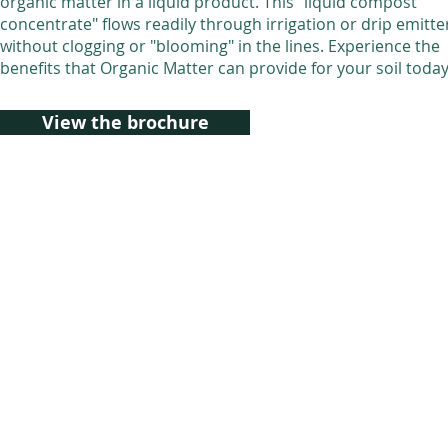
organic matter in a liquid product. This "liquid compost
concentrate" flows readily through irrigation or drip emitte
without clogging or "blooming" in the lines. Experience the
benefits that Organic Matter can provide for your soil toda
View the brochure
© 2021 East Coast Organics, Inc.