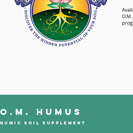
Avail
O.M.
prog
O.M. Humus
Humic Soil Supplement