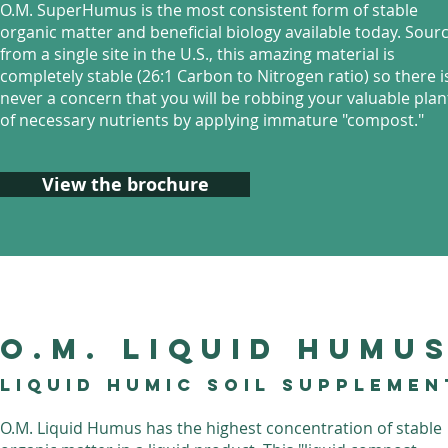
O.M. SuperHumus is the most consistent form of stable
organic matter and beneficial biology available today. Sour
from a single site in the U.S., this amazing material is
completely stable (26:1 Carbon to Nitrogen ratio) so there i
never a concern that you will be robbing your valuable plan
of necessary nutrients by applying immature "compost."
View the brochure
O.M. liquid Humu
Liquid Humic Soil Supplemen
O.M. Liquid Humus has the highest concentration of stable